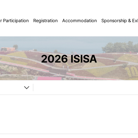
or Participation
Registration
Accommodation
Sponsorship & Exh
2026 ISISA