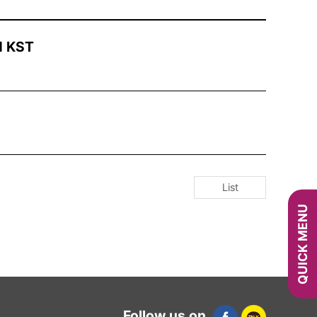
M KST
List
QUICK MENU
Follow us on