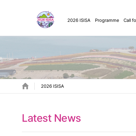
2026 ISISA
Programme
Call f
2026 ISISA
Latest News