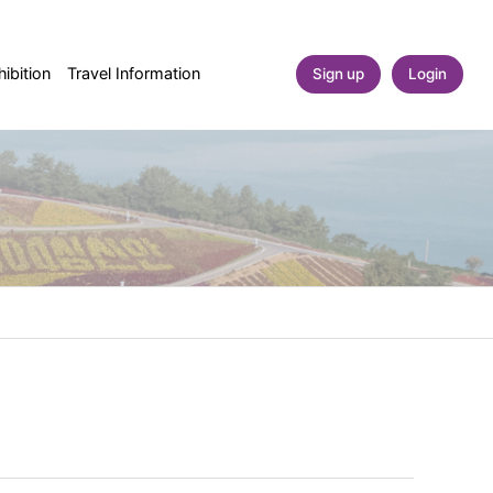
ibition
Travel Information
Sign up
Login