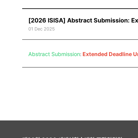
[2026 ISISA] Abstract Submission: E
01 Dec 2025
Abstract Submission
Extended Deadline U
: