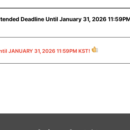
xtended Deadline Until January 31, 2026 11:59P
ntil JANUARY 31, 2026 11:59PM KST!